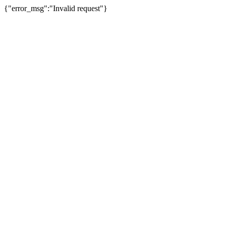
{"error_msg":"Invalid request"}