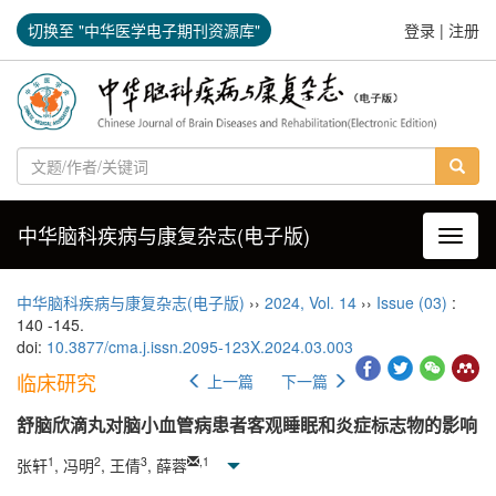
切换至 "中华医学电子期刊资源库"
登录
|
注册
中华脑科疾病与康复杂志(电子版)
导航切
中华脑科疾病与康复杂志(电子版)
››
2024
,
Vol. 14
››
Issue (03)
:
140 -145.
doi:
10.3877/cma.j.issn.2095-123X.2024.03.003
临床研究
上一篇
下一篇
舒脑欣滴丸对脑小血管病患者客观睡眠和炎症标志物的影响
1
2
3
,
1
张轩
, 冯明
, 王倩
, 薛蓉