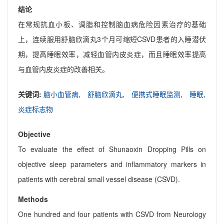
结论
在常规抗血小板、调脂和控制脑血病危险因素治疗的基础
上，连续服用舒脑欣滴丸3个月可缩短CSVD患者的入睡潜伏
期，提高睡眠效率，减轻血管内皮炎症，而且睡眠效率提高
与血管内皮炎症的改善相关。
关键词:
脑小血管病,
舒脑欣滴丸,
便携式睡眠监测,
睡眠,
炎症标志物
Objective
To evaluate the effect of Shunaoxin Dropping Pills on
objective sleep parameters and inflammatory markers in
patients with cerebral small vessel disease (CSVD).
Methods
One hundred and four patients with CSVD from Neurology