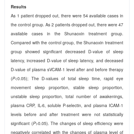
Results
As 1 patient dropped out, there were 54 available cases in
the control group. As 2 patients dropped out, there were 47
available cases in the Shunaoxin treatment group.
Compared with the control group, the Shunaoxin treatment
group showed significant decreased D-value of sleep
latency, increased D-value of sleep latency, and deceased
D-value of plasma sVCAM-1 level after and before therapy
(
P
<0.05); The D-values of total sleep time, rapid eye
movement sleep proportion, stable sleep proportion,
unstable sleep proportion, total number of awakenings,
plasma CRP, IL-6, soluble P-selectin, and plasma ICAM-1
levels before and after treatment were not statistically
significant (
P
>0.05). The changes of sleep efficiency were
negatively correlated with the changes of plasma level of