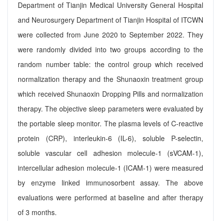
Department of Tianjin Medical University General Hospital
and Neurosurgery Department of Tianjin Hospital of ITCWN
were collected from June 2020 to September 2022. They
were randomly divided into two groups according to the
random number table: the control group which received
normalization therapy and the Shunaoxin treatment group
which received Shunaoxin Dropping Pills and normalization
therapy. The objective sleep parameters were evaluated by
the portable sleep monitor. The plasma levels of C-reactive
protein (CRP), interleukin-6 (IL-6), soluble P-selectin,
soluble vascular cell adhesion molecule-1 (sVCAM-1),
intercellular adhesion molecule-1 (ICAM-1) were measured
by enzyme linked immunosorbent assay. The above
evaluations were performed at baseline and after therapy
of 3 months.