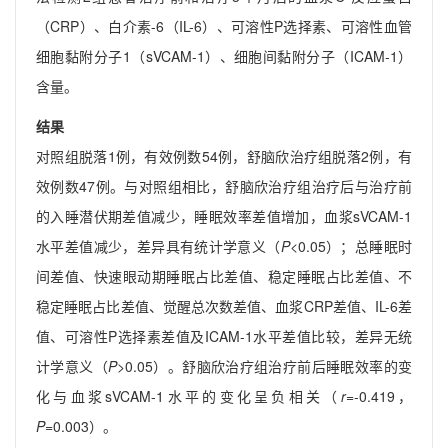
（CRP）、白介素-6（IL-6）、可溶性P选择素、可溶性血管
细胞黏附分子1（sVCAM-1）、细胞间黏附分子（ICAM-1）
含量。
结果
对照组脱落1例，有效例数54例，舒脑欣治疗组脱落2例，有
效例数47例。与对照组相比，舒脑欣治疗组治疗后与治疗前
的入睡潜伏期差值减少，睡眠效率差值增加，血浆sVCAM-1
水平差值减少，差异具有统计学意义（
P
<0.05）；总睡眠时
间差值、快速眼动期睡眠占比差值、稳定睡眠占比差值、不
稳定睡眠占比差值、觉醒总次数差值、血浆CRP差值、IL-6差
值、可溶性P选择素差值及ICAM-1水平差值比较，差异无统
计学意义（
P
>0.05）。舒脑欣治疗组治疗前后睡眠效率的变
化与血浆sVCAM-1水平的变化呈负相关（
r
=-0.419，
P
=0.003）。