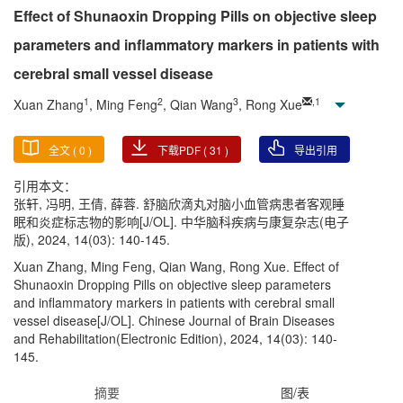
Effect of Shunaoxin Dropping Pills on objective sleep
parameters and inflammatory markers in patients with
cerebral small vessel disease
1
2
3
,
1
Xuan Zhang
, Ming Feng
, Qian Wang
, Rong Xue
全文 (
0
)
下载PDF (
31
)
导出引用
引用本文：
张轩, 冯明, 王倩, 薛蓉. 舒脑欣滴丸对脑小血管病患者客观睡
眠和炎症标志物的影响[J/OL]. 中华脑科疾病与康复杂志(电子
版), 2024, 14(03): 140-145.
Xuan Zhang, Ming Feng, Qian Wang, Rong Xue. Effect of
Shunaoxin Dropping Pills on objective sleep parameters
and inflammatory markers in patients with cerebral small
vessel disease[J/OL]. Chinese Journal of Brain Diseases
and Rehabilitation(Electronic Edition), 2024, 14(03): 140-
145.
摘要
图/表