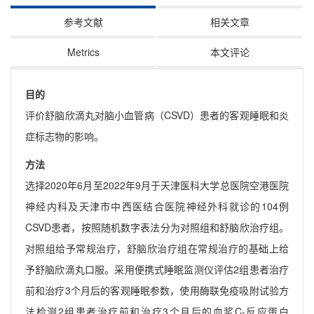
参考文献
相关文章
Metrics
本文评论
目的
评价舒脑欣滴丸对脑小血管病（CSVD）患者的客观睡眠和炎
症标志物的影响。
方法
选择2020年6月至2022年9月于天津医科大学总医院空港医院
神经内科及天津市中西医结合医院神经外科就诊的104例
CSVD患者，按照随机数字表法分为对照组和舒脑欣治疗组。
对照组给予常规治疗，舒脑欣治疗组在常规治疗的基础上给
予舒脑欣滴丸口服。采用便携式睡眠监测仪评估2组患者治疗
前和治疗3个月后的客观睡眠参数，使用酶联免疫吸附试验方
法检测2组患者治疗前和治疗3个月后的血浆C-反应蛋白