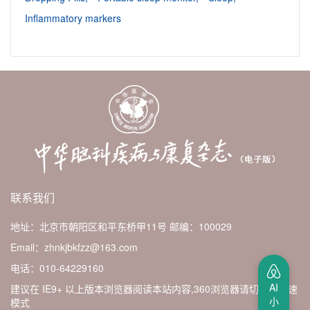
Inflammatory markers
联系我们
地址：北京市朝阳区和平东桥甲11号
邮编：100029
Email：zhnkjbkfzz@163.com
电话：010-64229160
AI
建议在 IE9+ 以上版本浏览器阅读本站内容,360浏览器请切换至极速
小
模式