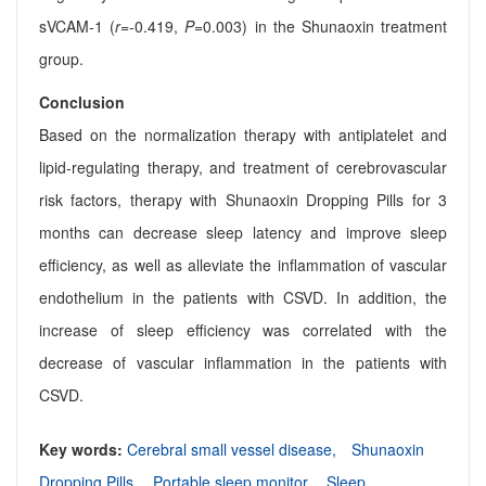
sVCAM-1 (
r
=-0.419,
P
=0.003) in the Shunaoxin treatment
group.
Conclusion
Based on the normalization therapy with antiplatelet and
lipid-regulating therapy, and treatment of cerebrovascular
risk factors, therapy with Shunaoxin Dropping Pills for 3
months can decrease sleep latency and improve sleep
efficiency, as well as alleviate the inflammation of vascular
endothelium in the patients with CSVD. In addition, the
increase of sleep efficiency was correlated with the
decrease of vascular inflammation in the patients with
CSVD.
Key words:
Cerebral small vessel disease,
Shunaoxin
Dropping Pills,
Portable sleep monitor,
Sleep,