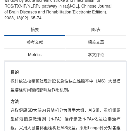
window by acute ischemic stroke and mechanism of
ROS/TXNIP/NLRP3 pathway in rat[J/OL]. Chinese Journal
of Brain Diseases and Rehabilitation(Electronic Edition),
2023, 13(02): 65-74.
摘要
图/表
参考文献
相关文章
Metrics
本文评论
目的
探讨依达拉奉预处理对延长急性缺血性脑卒中（AIS）大鼠模
型溶栓时间窗的影响及作用机制。
方法
选取健康SD大鼠64只随机分为假手术组、AIS组、重组组织
型纤溶酶原激活剂（rt-PA）治疗组及rt-PA+依达拉奉治疗
组，采用大鼠自体血栓构建AIS模型。采用Longa评分对各组