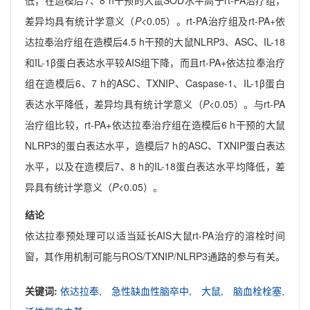
低，在造模后7、8 h干预的大鼠SOD水平高于rt-PA治疗组，
差异均具有统计学意义（
P
<0.05）。rt-PA治疗组及rt-PA+依
达拉奉治疗组在造模后4.5 h干预的大鼠NLRP3、ASC、IL-18
和IL-1β蛋白表达水平较AIS组下降，而且rt-PA+依达拉奉治疗
组在造模后6、7 h的ASC、TXNIP、Caspase-1、IL-1β蛋白
表达水平降低，差异均具有统计学意义（
P
<0.05）。与rt-PA
治疗组比较，rt-PA+依达拉奉治疗组在造模后6 h干预的大鼠
NLRP3的蛋白表达水平，造模后7 h的ASC、TXNIP蛋白表达
水平，以及在造模后7、8 h的IL-18蛋白表达水平均降低，差
异具有统计学意义（
P
<0.05）。
结论
依达拉奉预处理可以适当延长AIS大鼠rt-PA治疗的溶栓时间
窗，其作用机制可能与ROS/TXNIP/NLRP3通路的参与有关。
关键词:
依达拉奉,
急性缺血性脑卒中,
大鼠,
脑血栓栓塞,