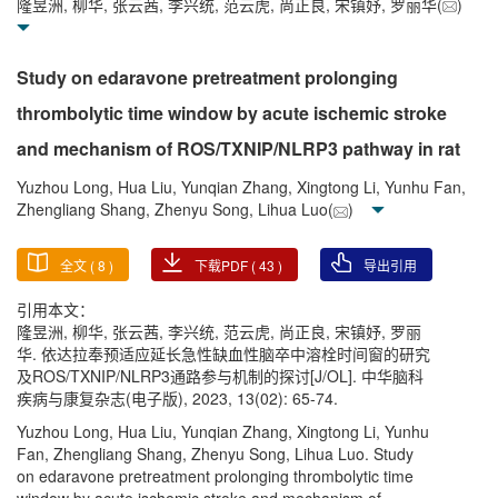
隆昱洲, 柳华, 张云茜, 李兴统, 范云虎, 尚正良, 宋镇妤, 罗丽华(
)
Study on edaravone pretreatment prolonging
thrombolytic time window by acute ischemic stroke
and mechanism of ROS/TXNIP/NLRP3 pathway in rat
Yuzhou Long, Hua Liu, Yunqian Zhang, Xingtong Li, Yunhu Fan,
Zhengliang Shang, Zhenyu Song, Lihua Luo(
)
全文 (
8
)
下载PDF (
43
)
导出引用
引用本文：
隆昱洲, 柳华, 张云茜, 李兴统, 范云虎, 尚正良, 宋镇妤, 罗丽
华. 依达拉奉预适应延长急性缺血性脑卒中溶栓时间窗的研究
及ROS/TXNIP/NLRP3通路参与机制的探讨[J/OL]. 中华脑科
疾病与康复杂志(电子版), 2023, 13(02): 65-74.
Yuzhou Long, Hua Liu, Yunqian Zhang, Xingtong Li, Yunhu
Fan, Zhengliang Shang, Zhenyu Song, Lihua Luo. Study
on edaravone pretreatment prolonging thrombolytic time