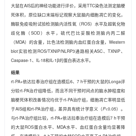
大鼠在AIS后的神经功能进行评价，采用TTC染色法测定脑梗
死体积，原位缺口末端标记观察大鼠脑内细胞凋亡的变化，
酶联免疫吸附试验检测脑内活性氧（ROS）水平及超氧化物
歧化酶（SOD）水平，硫代巴比妥酸检测脑内丙二醛
（MDA）的含量，比色法检测脑内血红蛋白含量，Western
blot实验检测ROS/TXNIP/NLRP3通路相关ASC、TXNIP、
Caspase-1、IL-18和IL-1β的蛋白表达水平。
结果
rt-PA+依达拉奉治疗组在造模后6、7 h干预的大鼠的Longa评
分较rt-PA治疗组降低，而且不同干预时间点的脑水肿程度和
脑梗死体积改善情况均优于rt-PA治疗组，细胞凋亡率明显低
于AIS组和rt-PA治疗组，差异具有统计学意义（
P
<0.05）。
与rt-PA治疗组比较，rt-PA+依达拉奉治疗组在造模后7 h干预
的大鼠ROS蛋白水平、MDA水平、血红蛋白含量均显著降