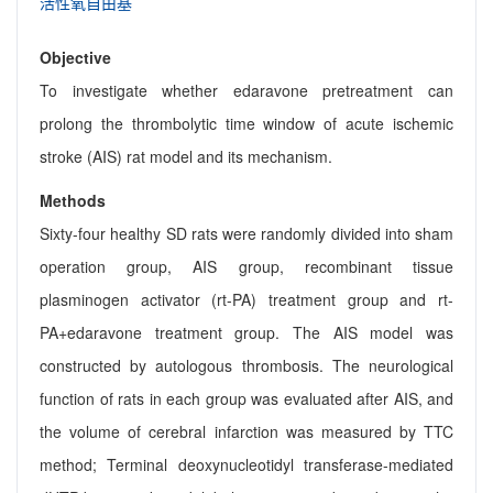
活性氧自由基
Objective
To investigate whether edaravone pretreatment can
prolong the thrombolytic time window of acute ischemic
stroke (AIS) rat model and its mechanism.
Methods
Sixty-four healthy SD rats were randomly divided into sham
operation group, AIS group, recombinant tissue
plasminogen activator (rt-PA) treatment group and rt-
PA+edaravone treatment group. The AIS model was
constructed by autologous thrombosis. The neurological
function of rats in each group was evaluated after AIS, and
the volume of cerebral infarction was measured by TTC
method; Terminal deoxynucleotidyl transferase-mediated