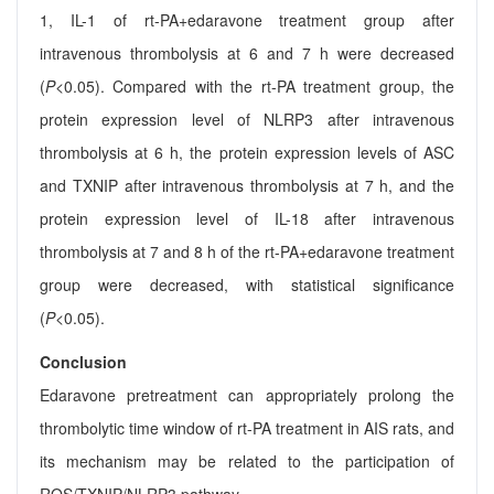
1, IL-1 of rt-PA+edaravone treatment group after
intravenous thrombolysis at 6 and 7 h were decreased
(
P
<0.05). Compared with the rt-PA treatment group, the
protein expression level of NLRP3 after intravenous
thrombolysis at 6 h, the protein expression levels of ASC
and TXNIP after intravenous thrombolysis at 7 h, and the
protein expression level of IL-18 after intravenous
thrombolysis at 7 and 8 h of the rt-PA+edaravone treatment
group were decreased, with statistical significance
(
P
<0.05).
Conclusion
Edaravone pretreatment can appropriately prolong the
thrombolytic time window of rt-PA treatment in AIS rats, and
its mechanism may be related to the participation of