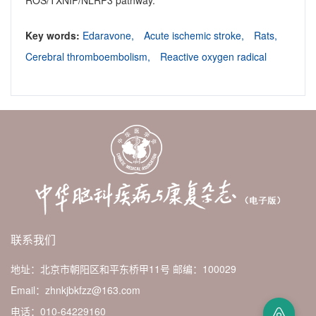
ROS/TXNIP/NLRP3 pathway.
Key words:
Edaravone,
Acute ischemic stroke,
Rats,
Cerebral thromboembolism,
Reactive oxygen radical
联系我们
地址：北京市朝阳区和平东桥甲11号
邮编：100029
Email：zhnkjbkfzz@163.com
电话：010-64229160