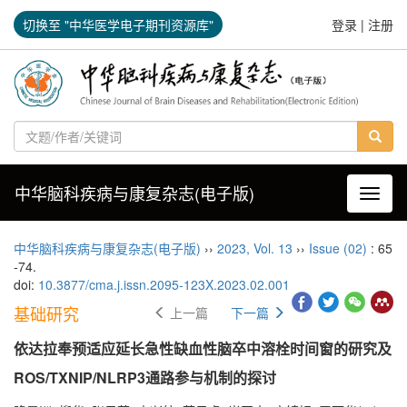
切换至 "中华医学电子期刊资源库"
登录
|
注册
中华脑科疾病与康复杂志(电子版)
导航切
中华脑科疾病与康复杂志(电子版)
››
2023
,
Vol. 13
››
Issue (02)
: 65
-74.
doi:
10.3877/cma.j.issn.2095-123X.2023.02.001
基础研究
上一篇
下一篇
依达拉奉预适应延长急性缺血性脑卒中溶栓时间窗的研究及
ROS/TXNIP/NLRP3通路参与机制的探讨