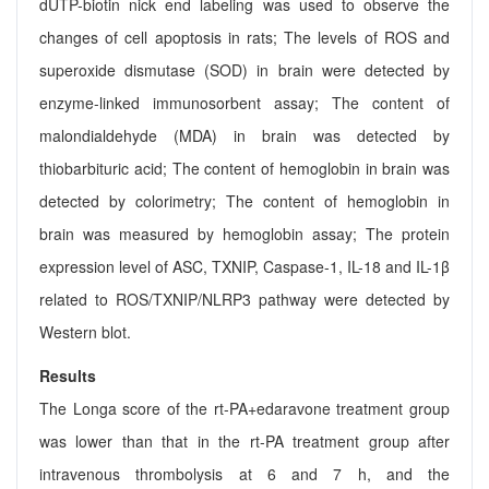
dUTP-biotin nick end labeling was used to observe the
changes of cell apoptosis in rats; The levels of ROS and
superoxide dismutase (SOD) in brain were detected by
enzyme-linked immunosorbent assay; The content of
malondialdehyde (MDA) in brain was detected by
thiobarbituric acid; The content of hemoglobin in brain was
detected by colorimetry; The content of hemoglobin in
brain was measured by hemoglobin assay; The protein
expression level of ASC, TXNIP, Caspase-1, IL-18 and IL-1β
related to ROS/TXNIP/NLRP3 pathway were detected by
Western blot.
Results
The Longa score of the rt-PA+edaravone treatment group
was lower than that in the rt-PA treatment group after
intravenous thrombolysis at 6 and 7 h, and the