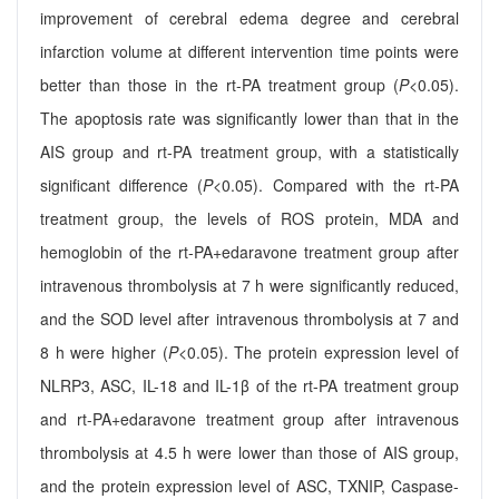
improvement of cerebral edema degree and cerebral
infarction volume at different intervention time points were
better than those in the rt-PA treatment group (
P
<0.05).
The apoptosis rate was significantly lower than that in the
AIS group and rt-PA treatment group, with a statistically
significant difference (
P
<0.05). Compared with the rt-PA
treatment group, the levels of ROS protein, MDA and
hemoglobin of the rt-PA+edaravone treatment group after
intravenous thrombolysis at 7 h were significantly reduced,
and the SOD level after intravenous thrombolysis at 7 and
8 h were higher (
P
<0.05). The protein expression level of
NLRP3, ASC, IL-18 and IL-1β of the rt-PA treatment group
and rt-PA+edaravone treatment group after intravenous
thrombolysis at 4.5 h were lower than those of AIS group,
and the protein expression level of ASC, TXNIP, Caspase-