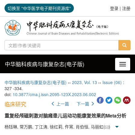
切换至 "中华医学电子期刊资源库"
登录
|
注册
中华脑科疾病与康复杂志(电子版)
导航切
中华脑科疾病与康复杂志(电子版)
››
2023
,
Vol. 13
››
Issue (06)
:
327 -334.
doi:
10.3877/cma.j.issn.2095-123X.2023.06.002
临床研究
上一篇
下一篇
重复经颅磁刺激对脑瘫患儿运动功能康复效果的Meta分析
杨钰琳, 常万鹏, 丁江涛, 徐红莉, 仵宵, 肖伯恒, 马丽虹(
)