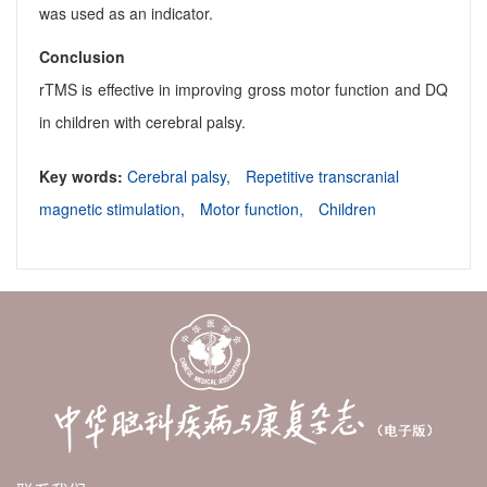
was used as an indicator.
Conclusion
rTMS is effective in improving gross motor function and DQ
in children with cerebral palsy.
Key words:
Cerebral palsy,
Repetitive transcranial
magnetic stimulation,
Motor function,
Children