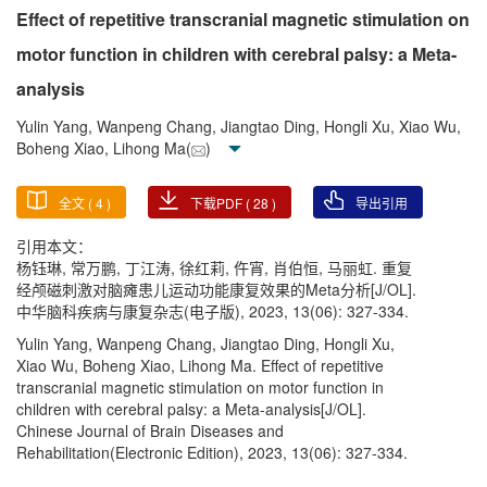
Effect of repetitive transcranial magnetic stimulation on
motor function in children with cerebral palsy: a Meta-
analysis
Yulin Yang, Wanpeng Chang, Jiangtao Ding, Hongli Xu, Xiao Wu,
Boheng Xiao, Lihong Ma(
)
全文 (
4
)
下载PDF (
28
)
导出引用
引用本文：
杨钰琳, 常万鹏, 丁江涛, 徐红莉, 仵宵, 肖伯恒, 马丽虹. 重复
经颅磁刺激对脑瘫患儿运动功能康复效果的Meta分析[J/OL].
中华脑科疾病与康复杂志(电子版), 2023, 13(06): 327-334.
Yulin Yang, Wanpeng Chang, Jiangtao Ding, Hongli Xu,
Xiao Wu, Boheng Xiao, Lihong Ma. Effect of repetitive
transcranial magnetic stimulation on motor function in
children with cerebral palsy: a Meta-analysis[J/OL].
Chinese Journal of Brain Diseases and
Rehabilitation(Electronic Edition), 2023, 13(06): 327-334.