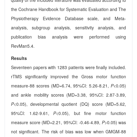
quality of the included literature was evaluated according to
the Cochrane Handbook for Systematic Evaluation and The
Physiotherapy Evidence Database scale, and Meta-
analysis, subgroup analysis, sensitivity analysis, and
publication bias analysis were performed using
RevMan5.4.
Results
Seventeen papers with 1283 patients were finally included.
rTMS significantly improved the Gross motor function
measure-88 scores (MD=6.74, 95%CI: 5.26-8.21,
P
<0.05)
and ankle mobility scores (MD=3.38, 95%CI: 2.87-3.89,
P
<0.05), developmental quotient (DQ) score (MD=5.62,
95%CI: 1.62-9.61,
P
<0.05), but fine motor function
measure score (MD=2.21, 95%CI: -0.46-4.89,
P
>0.05) was
not significant. The risk of bias was low when GMGM-88