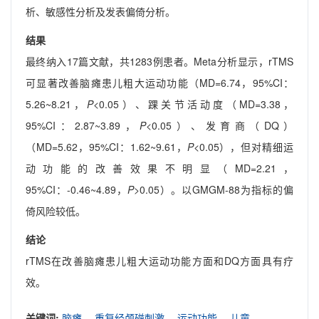
析、敏感性分析及发表偏倚分析。
结果
最终纳入17篇文献，共1283例患者。Meta分析显示，rTMS
可显著改善脑瘫患儿粗大运动功能（MD=6.74，95%CI：
5.26~8.21，
P
<0.05）、踝关节活动度（MD=3.38，
95%CI：2.87~3.89，
P
<0.05）、发育商（DQ）
（MD=5.62，95%CI：1.62~9.61，
P
<0.05），但对精细运
动功能的改善效果不明显（MD=2.21，
95%CI：-0.46~4.89，
P
>0.05）。以GMGM-88为指标的偏
倚风险较低。
结论
rTMS在改善脑瘫患儿粗大运动功能方面和DQ方面具有疗
效。
关键词:
脑瘫,
重复经颅磁刺激,
运动功能,
儿童