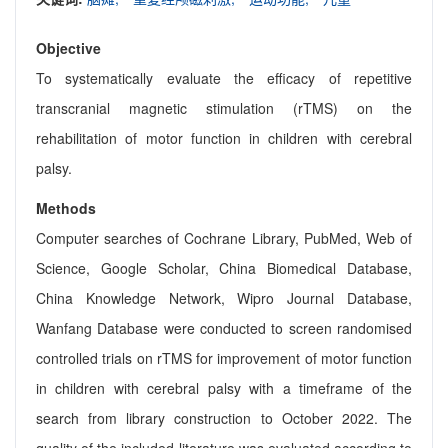
Objective
To systematically evaluate the efficacy of repetitive
transcranial magnetic stimulation (rTMS) on the
rehabilitation of motor function in children with cerebral
palsy.
Methods
Computer searches of Cochrane Library, PubMed, Web of
Science, Google Scholar, China Biomedical Database,
China Knowledge Network, Wipro Journal Database,
Wanfang Database were conducted to screen randomised
controlled trials on rTMS for improvement of motor function
in children with cerebral palsy with a timeframe of the
search from library construction to October 2022. The