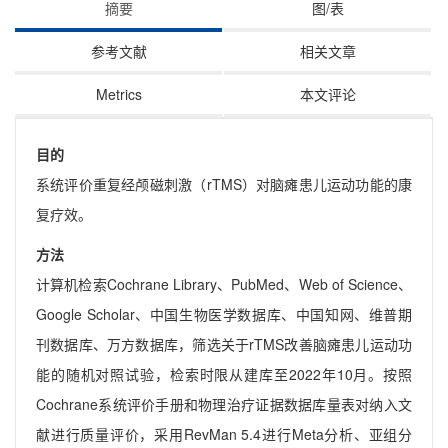
摘要
图/表
参考文献
相关文章
Metrics
本文评论
目的
系统评价重复经颅磁刺激（rTMS）对脑瘫患儿运动功能的康
复疗效。
方法
计算机检索Cochrane Library、PubMed、Web of Science、
Google Scholar、中国生物医学数据库、中国知网、维普期
刊数据库、万方数据库，筛选关于rTMS改善脑瘫患儿运动功
能的随机对照试验，检索时限从建库至2022年10月。按照
Cochrane系统评价手册和物理治疗证据数据库量表对纳入文
献进行质量评价，采用RevMan 5.4进行Meta分析、亚组分