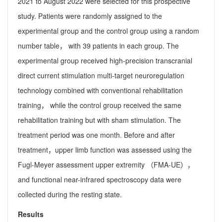
2021 to August 2022 were selected for this prospective
study. Patients were randomly assigned to the
experimental group and the control group using a random
number table， with 39 patients in each group. The
experimental group received high-precision transcranial
direct current stimulation multi-target neuroregulation
technology combined with conventional rehabilitation
training， while the control group received the same
rehabilitation training but with sham stimulation. The
treatment period was one month. Before and after
treatment，upper limb function was assessed using the
Fugl-Meyer assessment upper extremity （FMA-UE），
and functional near-infrared spectroscopy data were
collected during the resting state.
Results