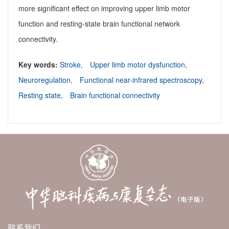
more significant effect on improving upper limb motor
function and resting-state brain functional network
connectivity.
Key words:
Stroke,
Upper limb motor dysfunction,
Neuroregulation,
Functional near-infrared spectroscopy,
Resting state,
Brain functional connectivity
联系我们