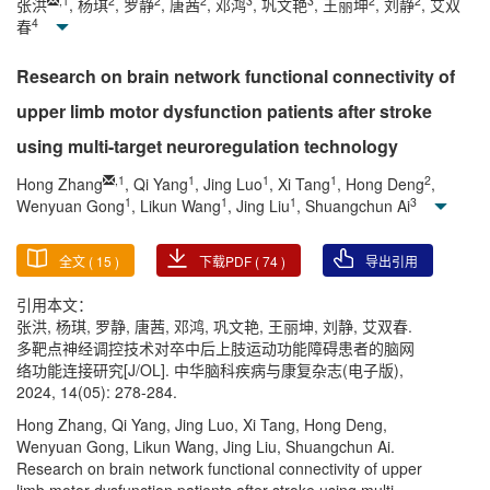
,
1
2
2
2
3
3
2
2
张洪
, 杨琪
, 罗静
, 唐茜
, 邓鸿
, 巩文艳
, 王丽坤
, 刘静
, 艾双
4
春
Research on brain network functional connectivity of
upper limb motor dysfunction patients after stroke
using multi-target neuroregulation technology
,
1
1
1
1
2
Hong Zhang
, Qi Yang
, Jing Luo
, Xi Tang
, Hong Deng
,
1
1
1
3
Wenyuan Gong
, Likun Wang
, Jing Liu
, Shuangchun Ai
全文 (
15
)
下载PDF (
74
)
导出引用
引用本文：
张洪, 杨琪, 罗静, 唐茜, 邓鸿, 巩文艳, 王丽坤, 刘静, 艾双春.
多靶点神经调控技术对卒中后上肢运动功能障碍患者的脑网
络功能连接研究[J/OL]. 中华脑科疾病与康复杂志(电子版),
2024, 14(05): 278-284.
Hong Zhang, Qi Yang, Jing Luo, Xi Tang, Hong Deng,
Wenyuan Gong, Likun Wang, Jing Liu, Shuangchun Ai.
Research on brain network functional connectivity of upper