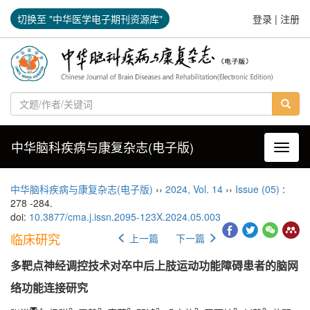
切换至 "中华医学电子期刊资源库"
登录
|
注册
中华脑科疾病与康复杂志(电子版)
导航切
中华脑科疾病与康复杂志(电子版)
››
2024
,
Vol. 14
››
Issue (05)
:
278 -284.
doi:
10.3877/cma.j.issn.2095-123X.2024.05.003
临床研究
上一篇
下一篇
多靶点神经调控技术对卒中后上肢运动功能障碍患者的脑网
络功能连接研究