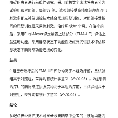
障碍的患者进行前瞻性研究，采用随机数字表法将患者分为
试验组和对照组，每组39 例。试验组接受高精度经颅直流电
刺激多靶点神经调控技术结合常规康复训练，对照组接受相
同的康复训练但采用伪刺激，治疗周期为1个月。在治疗前
后，采用Fugl-Meyer评定量表上肢部分（FMA-UE）评估上
肢运动功能，采用静息状态下功能性近红外光谱技术评估静
息状态下脑网络功能连接的变化。
结果
2 组患者治疗后的FMA-UE 评分均高于本组治疗前，且试验
组高于对照组，差异均有统计学意义（
P
＜0.05）。2组患者
治疗后的脑网络连接强度均高于本组治疗前，且试验组高于
对照组，差异均有统计学意义（
P
＜0.05）。
结论
多靶点神经调控技术可显著改善脑卒中患者的上肢运动能力