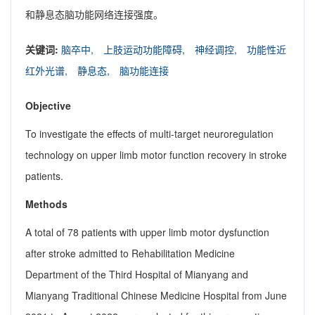
和静息态脑功能网络连接强度。
关键词:
脑卒中,
上肢运动功能障碍,
神经调控,
功能性近
红外光谱,
静息态,
脑功能连接
Objective
To investigate the effects of multi-target neuroregulation
technology on upper limb motor function recovery in stroke
patients.
Methods
A total of 78 patients with upper limb motor dysfunction
after stroke admitted to Rehabilitation Medicine
Department of the Third Hospital of Mianyang and
Mianyang Traditional Chinese Medicine Hospital from June