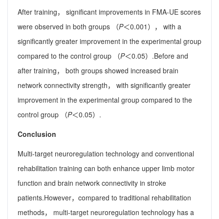
After training， significant improvements in FMA-UE scores
were observed in both groups （
P
＜0.001）， with a
significantly greater improvement in the experimental group
compared to the control group （
P
＜0.05）.Before and
after training， both groups showed increased brain
network connectivity strength， with significantly greater
improvement in the experimental group compared to the
control group （
P
＜0.05）.
Conclusion
Multi-target neuroregulation technology and conventional
rehabilitation training can both enhance upper limb motor
function and brain network connectivity in stroke
patients.However，compared to traditional rehabilitation
methods， multi-target neuroregulation technology has a