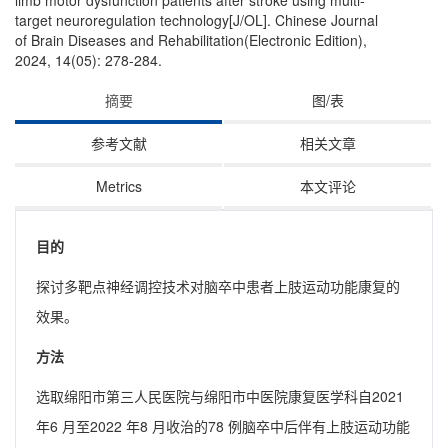
limb motor dysfunction patients after stroke using multi-
target neuroregulation technology[J/OL]. Chinese Journal
of Brain Diseases and Rehabilitation(Electronic Edition),
2024, 14(05): 278-284.
摘要
图/表
参考文献
相关文章
Metrics
本文评论
目的
探讨多靶点神经调控技术对脑卒中患者上肢运动功能康复的
效果。
方法
选取绵阳市第三人民医院与绵阳市中医院康复医学科自2021
年6 月至2022 年8 月收治的78 例脑卒中后伴有上肢运动功能